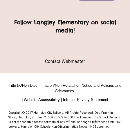
Follow Langley Elementary on social
media!
Contact Webmaster
Title IX/Non-Discrimination/Non-Retaliation Notice and Policies and
Grievances
| Website Accessibility | Internet Privacy Statement
Copyright © 2017 Hampton City Schools. All Rights Reserved. One Franklin
Street, Hampton, Virginia, 23669 757-727-2000 The Hampton City School Division
is not responsible for the contents of any off-site webpages referenced from HCS
servers. Hampton City Schools Non-Discrimination Notice - HCS does not