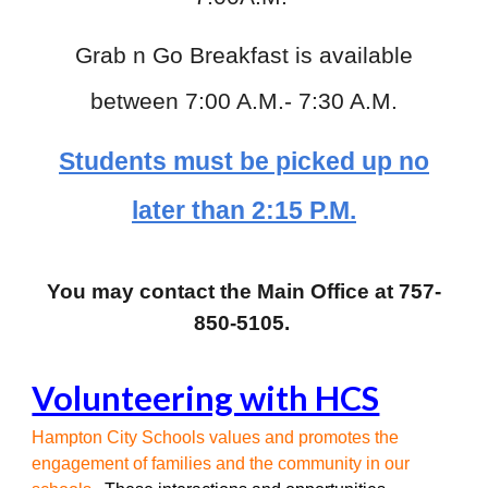
Grab n Go Breakfast is available
between 7:00 A.M.- 7:30 A.M.
Students must be picked up no
later than 2:15 P.M.
You may contact the Main Office at
757-
850-5105
.
Volunteering with HCS
Hampton City Schools values and promotes the
engagement of families and the community in our