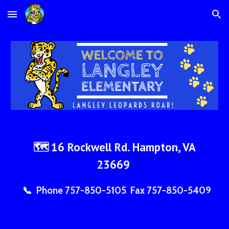
Skip to main content
Skip to navigation
16 Rockwell Rd. Hampton, VA
🗺
23669
📞 Phone 757-850-5105 Fax 757-850-5409