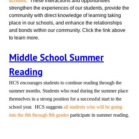
schools.
These interactions and opportunities
strengthen the experiences of our students, provide the
community with direct knowledge of learning taking
place in our schools, and enhance the relationships
and bonds within our community. Click the link above
to learn more.
Middle School Summer
Reading
HCS encourages students to continue reading through the
summer months. Students who read during the summer place
themselves in a strong position for a successful start to the
school year. HCS suggests
all students who will be going
into the 6th through 8th grades
participate in summer reading.