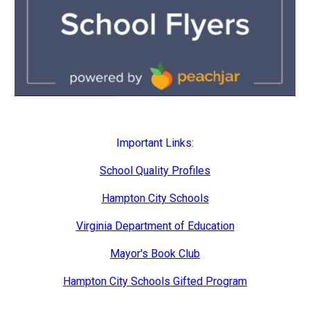
Important Links:
School Quality Profiles
Hampton City Schools
Virginia Department of Education
Mayor's Book Club
Hampton City Schools Gifted Program