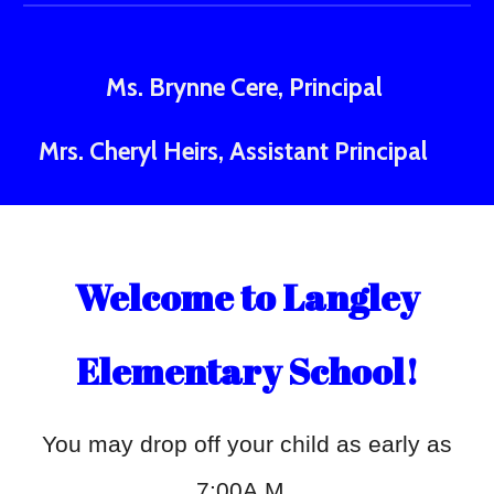
Ms.
Brynne Cere, Principal
Mrs
. Cheryl Heirs, Assistant Principal
Welcome to Langley
Elementary School!
You may drop off your child as early as
7:00A.M.